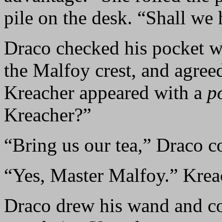
pile on the desk. “Shall we 
Draco checked his pocket wa
the Malfoy crest, and agre
Kreacher appeared with a
p
Kreacher?”
“Bring us our tea,” Draco
“Yes, Master Malfoy.” Krea
Draco drew his wand and co