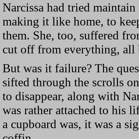
Narcissa had tried maintain
making it like home, to kee
them. She, too, suffered fr
cut off from everything, all
But was it failure? The que
sifted through the scrolls 
to disappear, along with Nar
was rather attached to his li
a cupboard was, it was a sig
coffin.