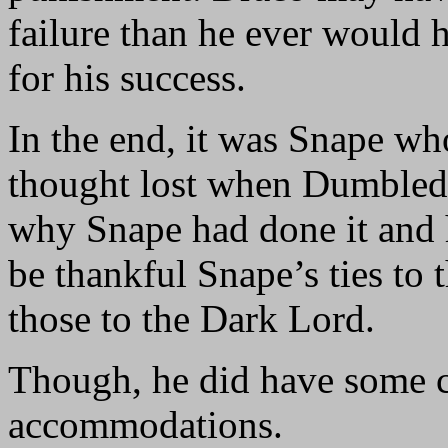
failure than he ever would 
for his success.
In the end, it was Snape wh
thought lost when Dumbledo
why Snape had done it and h
be thankful Snape’s ties to
those to the Dark Lord.
Though, he did have some c
accommodations.