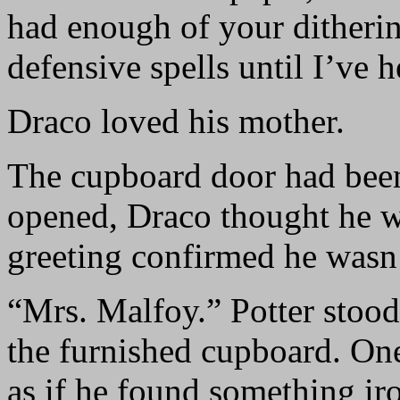
had enough of your ditherin
defensive spells until I’ve
Draco loved his mother.
The cupboard door had been 
opened, Draco thought he wa
greeting confirmed he wasn’
“Mrs. Malfoy.” Potter stood
the furnished cupboard. One
as if he found something ir