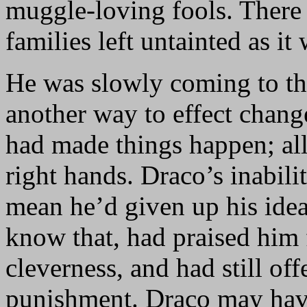
muggle-loving fools. There
families left untainted as it 
He was slowly coming to the
another way to effect chang
had made things happen; all
right hands. Draco’s inabili
mean he’d given up his ide
know that, had praised him 
cleverness, and had still of
punishment. Draco may hav