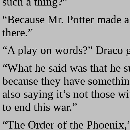
such a thing?”
“Because Mr. Potter made a
there.”
“A play on words?” Draco g
“What he said was that he s
because they have something
also saying it’s not those w
to end this war.”
“The Order of the Phoenix,