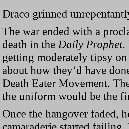
Draco grinned unrepentantly
The war ended with a pro
death in the
Daily Prophet
.
getting moderately tipsy o
about how they’d have done 
Death Eater Movement. The
the uniform would be the fi
Once the hangover faded, h
camaraderie started failing.