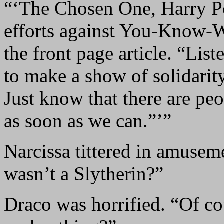
“‘The Chosen One, Harry Pot
efforts against You-Know-
the front page article. “Lis
to make a show of solidarity
Just know that there are pe
as soon as we can.”’”
Narcissa tittered in amusem
wasn’t a Slytherin?”
Draco was horrified. “Of c