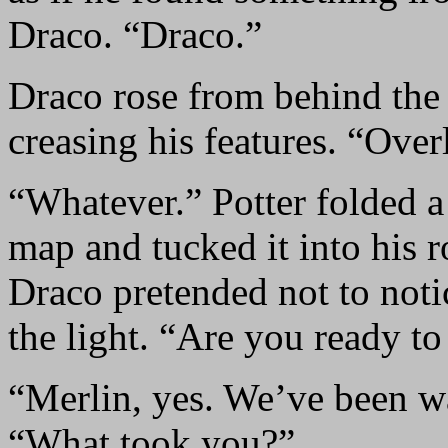
Draco. “Draco.”
Draco rose from behind the 
creasing his features. “Overl
“Whatever.” Potter folded a
map and tucked it into his 
Draco pretended not to not
the light. “Are you ready to
“Merlin, yes. We’ve been wa
“What took you?”