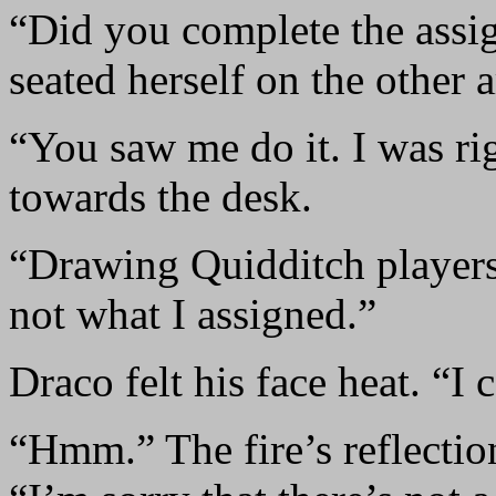
“Did you complete the assi
seated herself on the other 
“You saw me do it. I was ri
towards the desk.
“Drawing Quidditch players 
not what I assigned.”
Draco felt his face heat. “I
“Hmm.” The fire’s reflectio