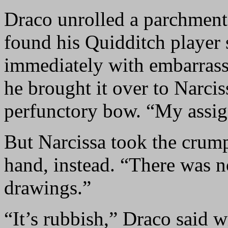
Draco unrolled a parchment,
found his Quidditch player
immediately with embarrassm
he brought it over to Narcis
perfunctory bow. “My assi
But Narcissa took the crum
hand, instead. “There was n
drawings.”
“It’s rubbish,” Draco said w