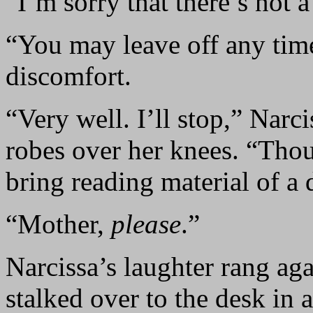
“I’m sorry that there’s not 
“You may leave off any time
discomfort.
“Very well. I’ll stop,” Narci
robes over her knees. “Thou
bring reading material of a d
“Mother,
please
.”
Narcissa’s laughter rang aga
stalked over to the desk in 