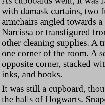
As cupboards went, it was r
with damask curtains, two 
armchairs angled towards a 
Narcissa or transfigured fr
other cleaning supplies. A t
one corner of the room. A sc
opposite corner, stacked wit
inks, and books.
It was still a cupboard, th
the halls of Hogwarts. Snap