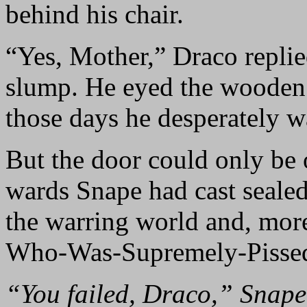
behind his chair.
“Yes, Mother,” Draco replied
slump. He eyed the wooden 
those days he desperately w
But the door could only be 
wards Snape had cast seale
the warring world and, mor
Who-Was-Supremely-Pissed
“You failed, Draco,” Snape