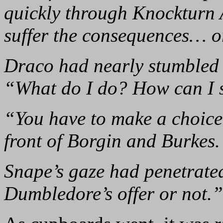
quickly through Knockturn 
suffer the consequences… o
Draco had nearly stumbled o
“What do I do? How can I 
“You have to make a choice
front of Borgin and Burkes.
Snape’s gaze had penetrate
Dumbledore’s offer or not.”