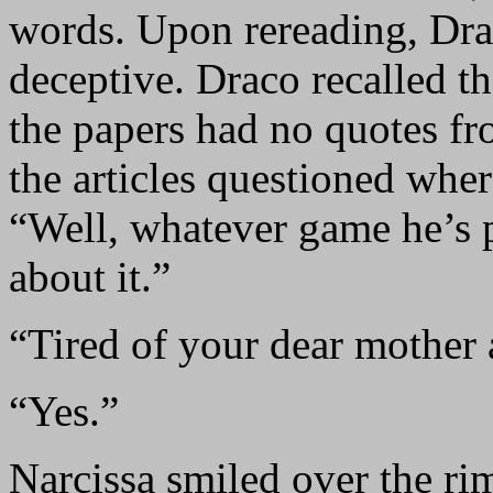
words. Upon rereading, Dra
deceptive. Draco recalled th
the papers had no quotes fro
the articles questioned whe
“Well, whatever game he’s p
about it.”
“Tired of your dear mother 
“Yes.”
Narcissa smiled over the ri