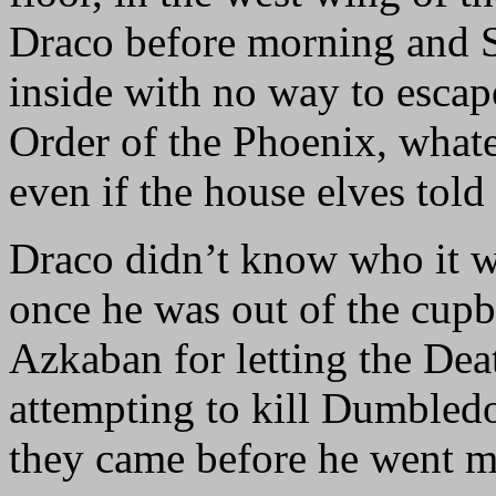
Draco before morning and 
inside with no way to escap
Order of the Phoenix, whate
even if the house elves tol
Draco didn’t know who it w
once he was out of the cup
Azkaban for letting the Dea
attempting to kill Dumbled
they came before he went m