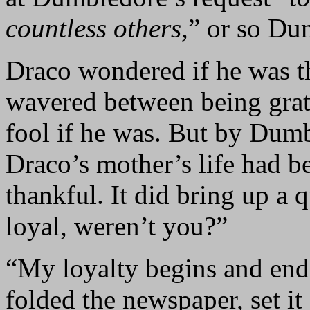
countless others
,” or so Du
Draco wondered if he was th
wavered between being grat
fool if he was. But by Dumb
Draco’s mother’s life had b
thankful. It did bring up a
loyal, weren’t you?”
“My loyalty begins and end
folded the newspaper, set it