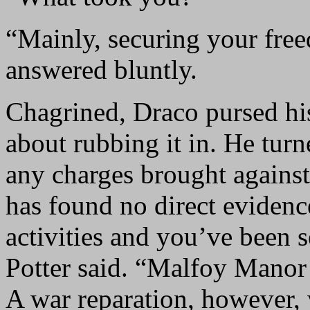
“Mainly, securing your free
answered bluntly.
Chagrined, Draco pursed his 
about rubbing it in. He tur
any charges brought agains
has found no direct evidenc
activities and you’ve been s
Potter said. “Malfoy Manor 
A war reparation, however, 