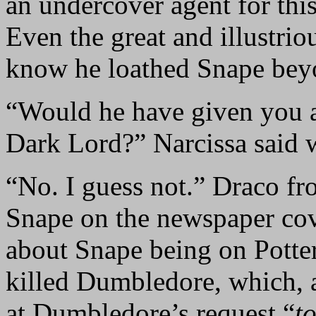
an undercover agent for thi
Even the great and illustrio
know he loathed Snape bey
“Would he have given you a 
Dark Lord?” Narcissa said w
“No. I guess not.” Draco fr
Snape on the newspaper cov
about Snape being on Potter
killed Dumbledore, which, a
at Dumbledore’s request “
to