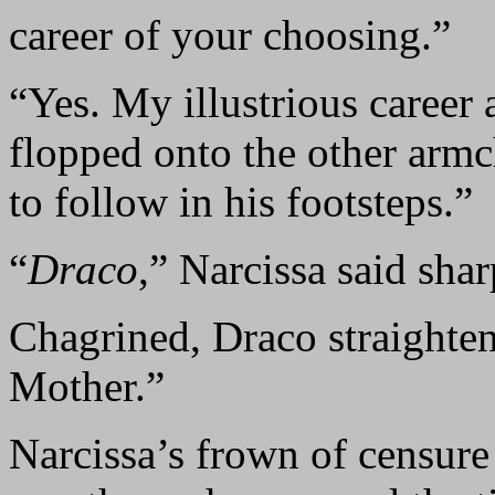
career of your choosing.”
“Yes. My illustrious career
flopped onto the other arm
to follow in his footsteps.”
“
Draco
,” Narcissa said shar
Chagrined, Draco straighten
Mother.”
Narcissa’s frown of censure 