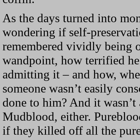
As the days turned into mon
wondering if self-preservat
remembered vividly being o
wandpoint, how terrified he
admitting it – and how, whe
someone wasn’t easily con
done to him? And it wasn’t
Mudblood, either. Pureblood
if they killed off all the pu