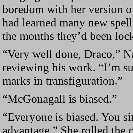
boredom with her version o
had learned many new spells
the months they’d been loc
“Very well done, Draco,” Na
reviewing his work. “I’m su
marks in transfiguration.”
“McGonagall is biased.”
“Everyone is biased. You si
advantage.” She rolled the 