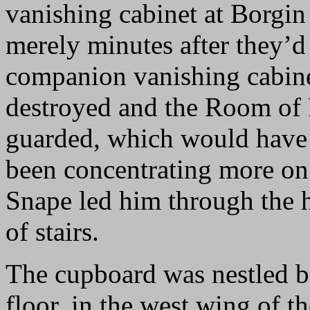
vanishing cabinet at Borgin
merely minutes after they’d
companion vanishing cabine
destroyed and the Room of
guarded, which would have 
been concentrating more on 
Snape led him through the 
of stairs.
The cupboard was nestled be
floor, in the west wing of t