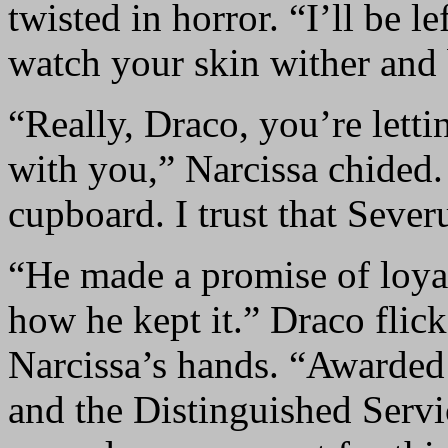
twisted in horror. “I’ll be le
watch your skin wither and
“Really, Draco, you’re lett
with you,” Narcissa chided.
cupboard. I trust that Sever
“He made a promise of loy
how he kept it.” Draco flic
Narcissa’s hands. “Awarded 
and the Distinguished Servic