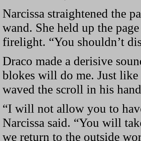
Narcissa straightened the pa
wand. She held up the page 
firelight. “You shouldn’t dis
Draco made a derisive soun
blokes will do me. Just lik
waved the scroll in his han
“I will not allow you to ha
Narcissa said. “You will ta
we return to the outside wo