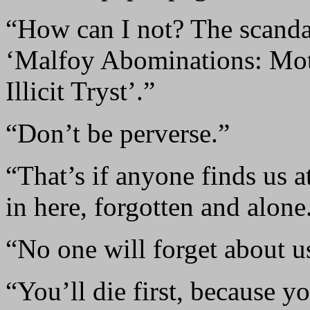
“How can I not? The scandal
‘Malfoy Abominations: Mot
Illicit Tryst’.”
“Don’t be perverse.”
“That’s if anyone finds us a
in here, forgotten and alone
“No one will forget about us
“You’ll die first, because y