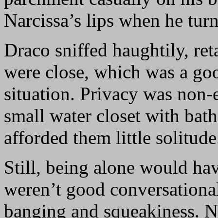
Narcissa’s lips when he turn
Draco sniffed haughtily, ret
were close, which was a goo
situation. Privacy was non-e
small water closet with bat
afforded them little solitude
Still, being alone would ha
weren’t good conversationali
banging and squeakiness. Na