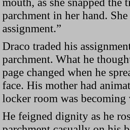
mouth, as she snapped the t
parchment in her hand. She 
assignment.”
Draco traded his assignment
parchment. What he thought
page changed when he spread
face. His mother had animat
locker room was becoming 
He feigned dignity as he ros
parchment casually on his b