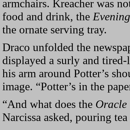
armchairs. Kreacher was no
food and drink, the
Evening
the ornate serving tray.
Draco unfolded the newspap
displayed a surly and tired
his arm around Potter’s sho
image. “Potter’s in the pape
“And what does the
Oracle
Narcissa asked, pouring tea