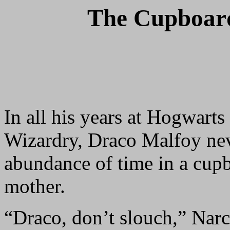
The Cupboard
In all his years at Hogwart
Wizardry, Draco Malfoy nev
abundance of time in a cupbo
mother.
“Draco, don’t slouch,” Nar