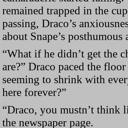
remained trapped in the cup
passing, Draco’s anxiousnes
about Snape’s posthumous 
“What if he didn’t get the 
are?” Draco paced the floor i
seeming to shrink with ever
here forever?”
“Draco, you mustn’t think li
the newspaper page.