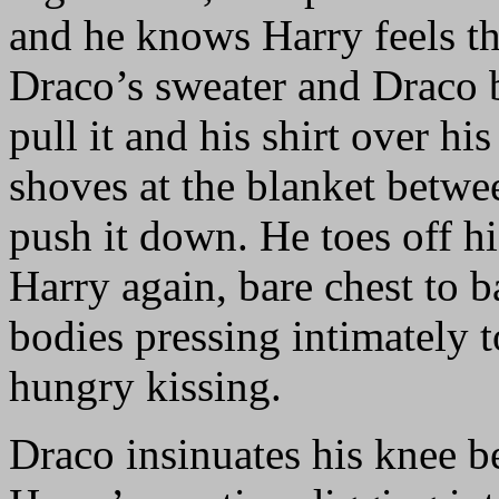
and he knows Harry feels th
Draco’s sweater and Draco b
pull it and his shirt over hi
shoves at the blanket betwe
push it down. He toes off h
Harry again, bare chest to b
bodies pressing intimately t
hungry kissing.
Draco insinuates his knee b