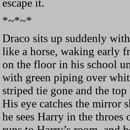
escape it.
*~*~*
Draco sits up suddenly with
like a horse, waking early 
on the floor in his school u
with green piping over white
striped tie gone and the top
His eye catches the mirror
he sees Harry in the throes
runs to Harry’s room, and bo