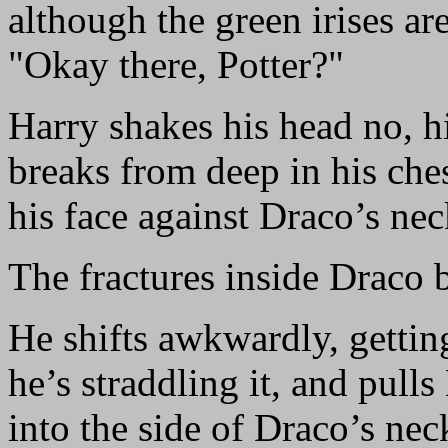
although the green irises ar
"Okay there, Potter?"
Harry shakes his head no, hi
breaks from deep in his ch
his face against Draco’s nec
The fractures inside Draco 
He shifts awkwardly, getting
he’s straddling it, and pulls
into the side of Draco’s nec