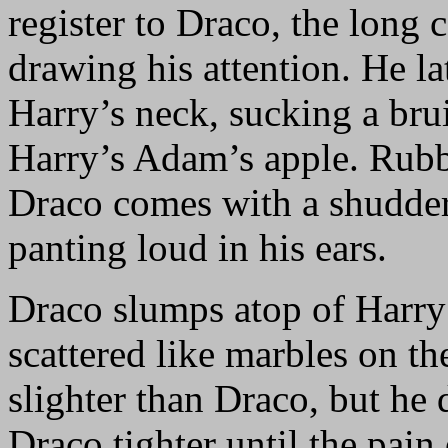
register to Draco, the long
drawing his attention. He la
Harry’s neck, sucking a brui
Harry’s Adam’s apple. Rubbi
Draco comes with a shudder 
panting loud in his ears.
Draco slumps atop of Harry
scattered like marbles on th
slighter than Draco, but he 
Draco tighter until the pain