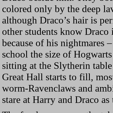
colored only by the deep lav
although Draco’s hair is per
other students know Draco i
because of his nightmares –
school the size of Hogwarts
sitting at the Slytherin tabl
Great Hall starts to fill, mo
worm-Ravenclaws and ambiti
stare at Harry and Draco as t