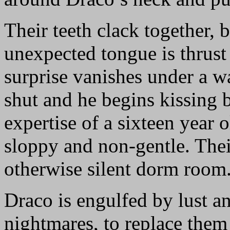
Their teeth clack together, 
unexpected tongue is thrust
surprise vanishes under a w
shut and he begins kissing b
expertise of a sixteen year 
sloppy and non-gentle. Thei
otherwise silent dorm room
Draco is engulfed by lust an
nightmares, to replace them