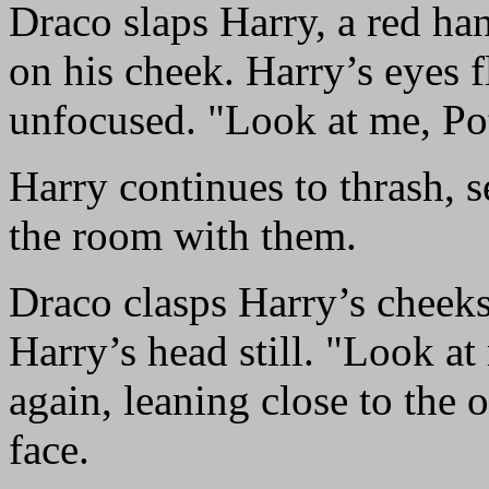
Draco slaps Harry, a red h
on his cheek. Harry’s eyes fl
unfocused. "Look at me, Pot
Harry continues to thrash, 
the room with them.
Draco clasps Harry’s cheek
Harry’s head still. "Look a
again, leaning close to the 
face.