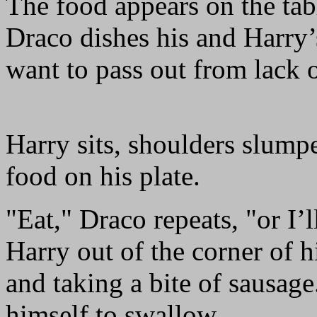
The food appears on the tabl
Draco dishes his and Harry’s
want to pass out from lack o
Harry sits, shoulders slumped
food on his plate.
"Eat," Draco repeats, "or I’
Harry out of the corner of 
and taking a bite of sausage.
himself to swallow.