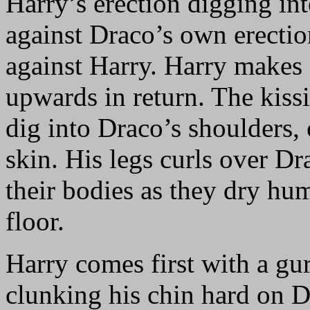
Harry’s erection digging int
against Draco’s own erecti
against Harry. Harry makes 
upwards in return. The kiss
dig into Draco’s shoulders, 
skin. His legs curls over Dr
their bodies as they dry hum
floor.
Harry comes first with a gu
clunking his chin hard on D