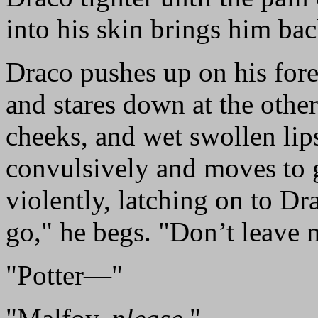
into his skin brings him ba
Draco pushes up on his fore
and stares down at the othe
cheeks, and wet swollen lip
convulsively and moves to g
violently, latching on to Dr
go," he begs. "Don’t leave 
"Potter—"