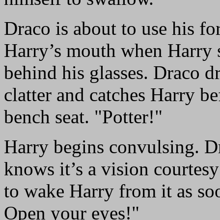
Draco is about to use his fo
Harry’s mouth when Harry st
behind his glasses. Draco dr
clatter and catches Harry be
bench seat. "Potter!"
Harry begins convulsing. D
knows it’s a vision courtes
to wake Harry from it as so
Open your eyes!"