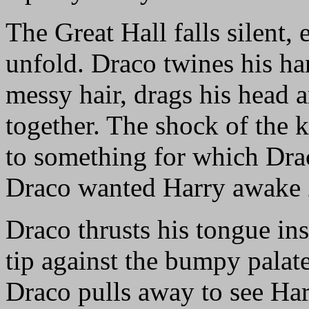
The Great Hall falls silent
unfold. Draco twines his ha
messy hair, drags his head a
together. The shock of the k
to something for which Drac
Draco wanted Harry awake
Draco thrusts his tongue in
tip against the bumpy palate
Draco pulls away to see Har