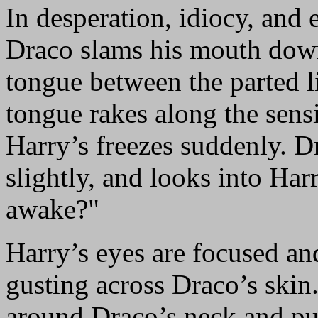
In desperation, idiocy, and 
Draco slams his mouth down
tongue between the parted l
tongue rakes along the sens
Harry’s freezes suddenly. Dr
slightly, and looks into Harr
awake?"
Harry’s eyes are focused an
gusting across Draco’s skin
around Draco’s neck and pul