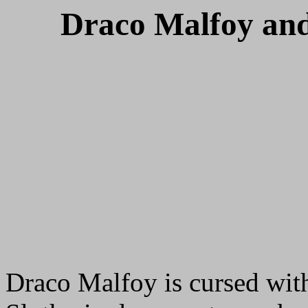
Draco Malfoy and
Draco Malfoy is cursed with