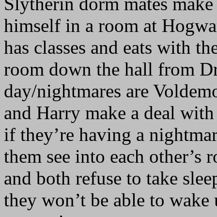
Slytherin dorm mates make 
himself in a room at Hogwarts
has classes and eats with th
room down the hall from Dra
day/nightmares are Voldemor
and Harry make a deal with
if they’re having a nightmare
them see into each other’s 
and both refuse to take slee
they won’t be able to wake 