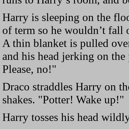
Harry is sleeping on the flo
of term so he wouldn’t fall 
A thin blanket is pulled over
and his head jerking on the
Please, no!"
Draco straddles Harry on the
shakes. "Potter! Wake up!"
Harry tosses his head wildly