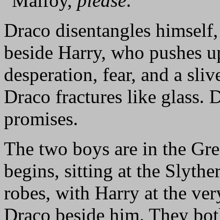
"Malfoy,
please
."
Draco disentangles himself,
beside Harry, who pushes up
desperation, fear, and a sli
Draco fractures like glass. 
promises.
The two boys are in the Gre
begins, sitting at the Slythe
robes, with Harry at the ve
Draco beside him. They both