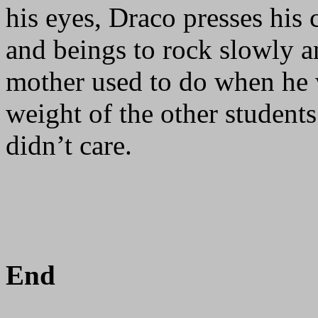
his eyes, Draco presses his
and beings to rock slowly a
mother used to do when he 
weight of the other student
didn’t care.
End