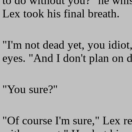
to do without you?" he whi
Lex took his final breath.
"I'm not dead yet, you idio
eyes. "And I don't plan on 
"You sure?"
"Of course I'm sure," Lex r