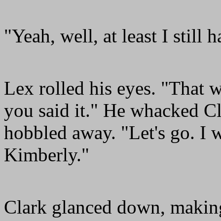
"Yeah, well, at least I still 
Lex rolled his eyes. "That w
you said it." He whacked Cl
hobbled away. "Let's go. I w
Kimberly."
Clark glanced down, making