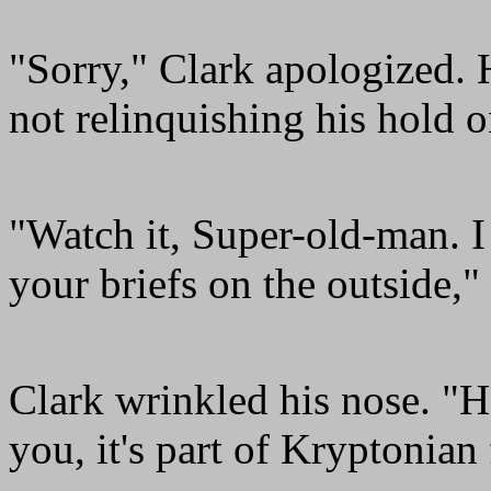
"Sorry," Clark apologized. 
not relinquishing his hold
"Watch it, Super-old-man. I
your briefs on the outside,
Clark wrinkled his nose. "H
you, it's part of Kryptonian