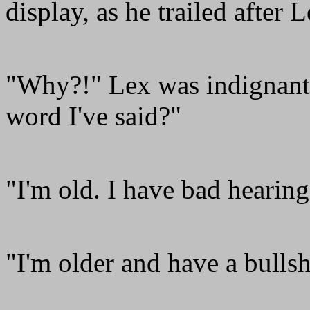
display, as he trailed after
"Why?!" Lex was indignant.
word I've said?"
"I'm old. I have bad hearing
"I'm older and have a bullsh