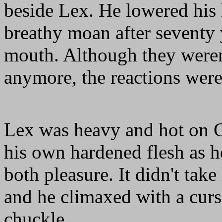
beside Lex. He lowered his h
breathy moan after seventy 
mouth. Although they weren'
anymore, the reactions were 
Lex was heavy and hot on C
his own hardened flesh as h
both pleasure. It didn't take
and he climaxed with a curs
chuckle.