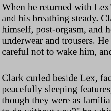
When he returned with Lex's
and his breathing steady. Cl
himself, post-orgasm, and h
underwear and trousers. He 
careful not to wake him, an
Clark curled beside Lex, fa
peacefully sleeping feature
though they were as familia