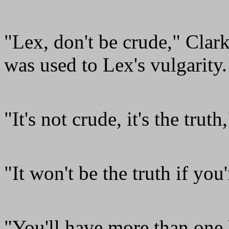
"Lex, don't be crude," Clar
was used to Lex's vulgarity.
"It's not crude, it's the truth
"It won't be the truth if you
"You'll have more than one 