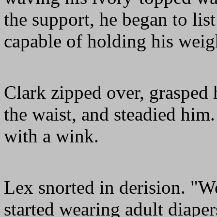
the support, he began to list
capable of holding his weig
Clark zipped over, grasped
the waist, and steadied him. 
with a wink.
Lex snorted in derision. "W
started wearing adult diap