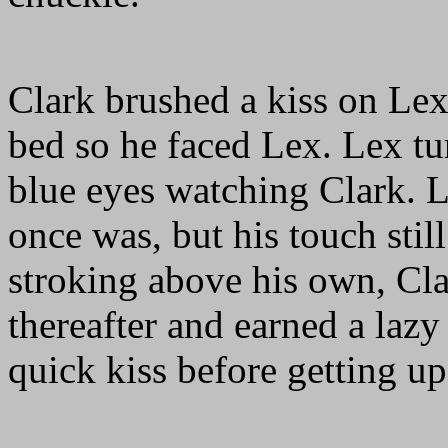
Clark brushed a kiss on Lex'
bed so he faced Lex. Lex tur
blue eyes watching Clark. Le
once was, but his touch sti
stroking above his own, Cla
thereafter and earned a laz
quick kiss before getting u