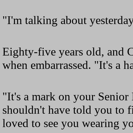
"I'm talking about yesterda
Eighty-five years old, and C
when embarrassed. "It's a ha
"It's a mark on your Senior
shouldn't have told you to 
loved to see you wearing y