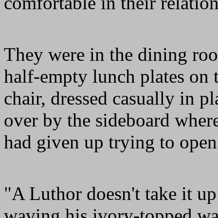
comfortable in their relatio
They were in the dining ro
half-empty lunch plates on t
chair, dressed casually in 
over by the sideboard where
had given up trying to open
"A Luthor doesn't take it up
waving his ivory-topped wa