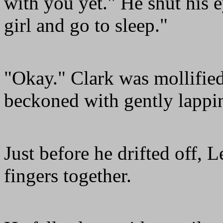
with you yet." He shut his 
girl and go to sleep."
"Okay." Clark was mollified
beckoned with gently lappi
Just before he drifted off, 
fingers together.