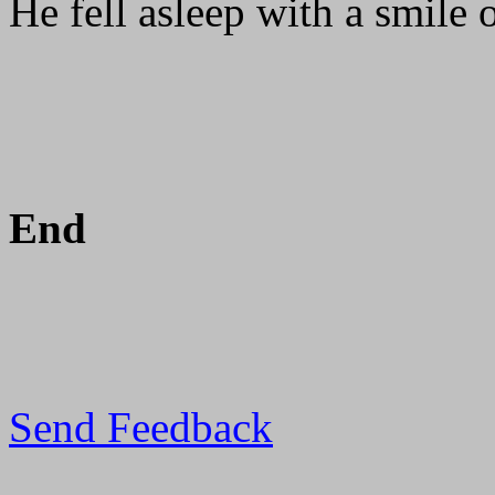
He fell asleep with a smile o
End
Send Feedback