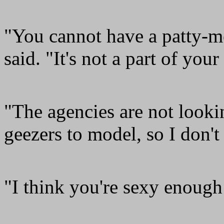
"You cannot have a patty-m
said. "It's not a part of your 
"The agencies are not looki
geezers to model, so I don't 
"I think you're sexy enough