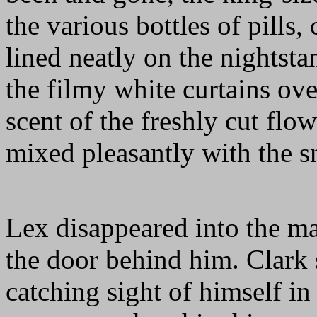
the various bottles of pills
lined neatly on the nightst
the filmy white curtains ov
scent of the freshly cut flow
mixed pleasantly with the s
Lex disappeared into the ma
the door behind him. Clark 
catching sight of himself in