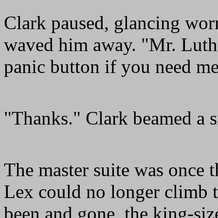
Clark paused, glancing worr
waved him away. "Mr. Luthor
panic button if you need me
"Thanks." Clark beamed a sm
The master suite was once 
Lex could no longer climb t
been and gone, the king-siz