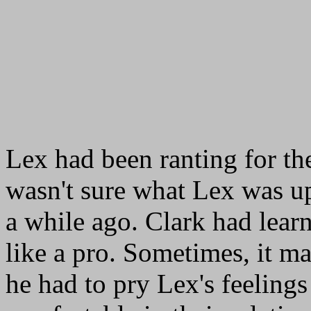
Lex had been ranting for the
wasn't sure what Lex was up
a while ago. Clark had lear
like a pro. Sometimes, it m
he had to pry Lex's feeling