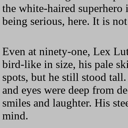
the white-haired superhero 
being serious, here. It is no
Even at ninety-one, Lex L
bird-like in size, his pale s
spots, but he still stood ta
and eyes were deep from de
smiles and laughter. His ste
mind.