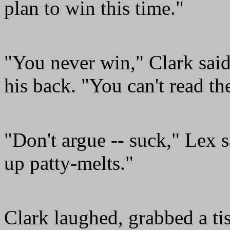
plan to win this time."
"You never win," Clark said
his back. "You can't read t
"Don't argue -- suck," Lex 
up patty-melts."
Clark laughed, grabbed a tis