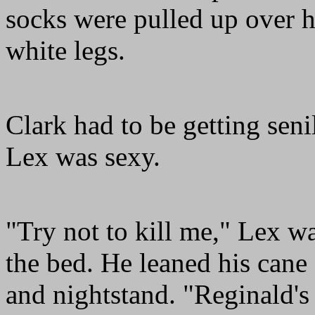
socks were pulled up over hi
white legs.
Clark had to be getting seni
Lex was sexy.
"Try not to kill me," Lex wa
the bed. He leaned his cane
and nightstand. "Reginald'