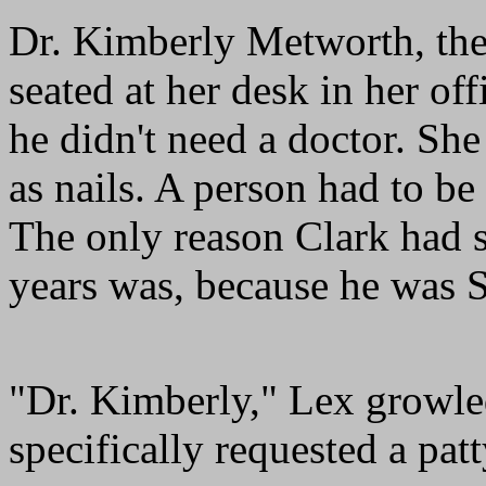
Dr. Kimberly Metworth, thei
seated at her desk in her of
he didn't need a doctor. Sh
as nails. A person had to b
The only reason Clark had 
years was, because he was 
"Dr. Kimberly," Lex growled
specifically requested a pat