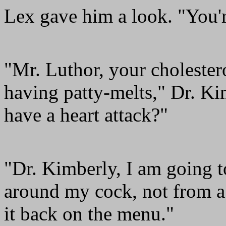
Lex gave him a look. "You'r
"Mr. Luthor, your cholestero
having patty-melts," Dr. Ki
have a heart attack?"
"Dr. Kimberly, I am going t
around my cock, not from a 
it back on the menu."