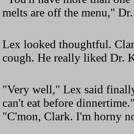
melts are off the menu," Dr.
Lex looked thoughtful. Clar
cough. He really liked Dr. 
"Very well," Lex said finally
can't eat before dinnertime."
"C'mon, Clark. I'm horny n