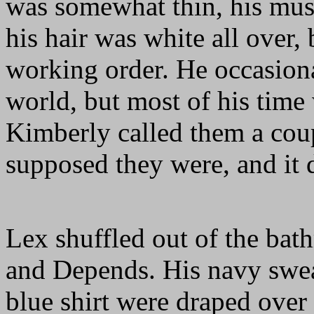
was somewhat thin, his mus
his hair was white all over, 
working order. He occasiona
world, but most of his time
Kimberly called them a coup
supposed they were, and it d
Lex shuffled out of the bat
and Depends. His navy sweate
blue shirt were draped over