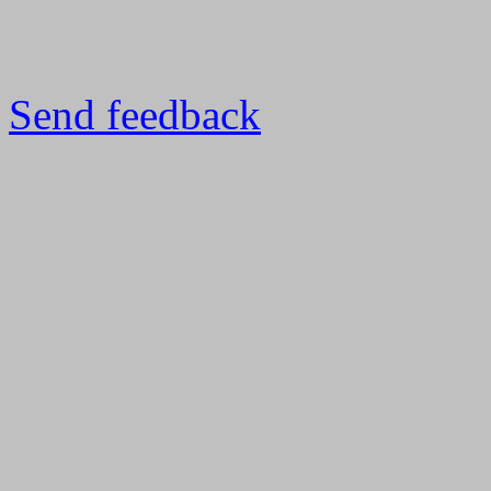
Send feedback