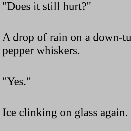
"Does it still hurt?"
A drop of rain on a down-tu
pepper whiskers.
"Yes."
Ice clinking on glass again.