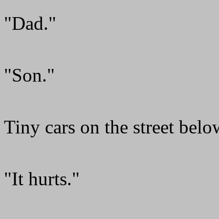
"Dad."
"Son."
Tiny cars on the street belo
"It hurts."