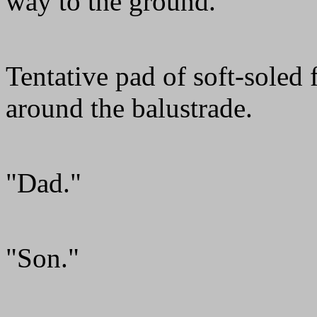
way to the ground.
Tentative pad of soft-soled
around the balustrade.
"Dad."
"Son."