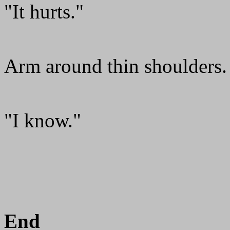
"It hurts."
Arm around thin shoulders.
"I know."
End