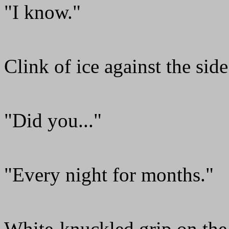
"I know."
Clink of ice against the side
"Did you..."
"Every night for months."
White-knuckled grip on the