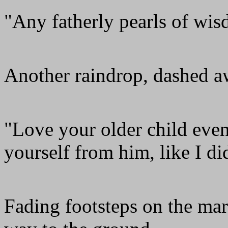
"Any fatherly pearls of wi
Another raindrop, dashed a
"Love your older child even
yourself from him, like I di
Fading footsteps on the ma