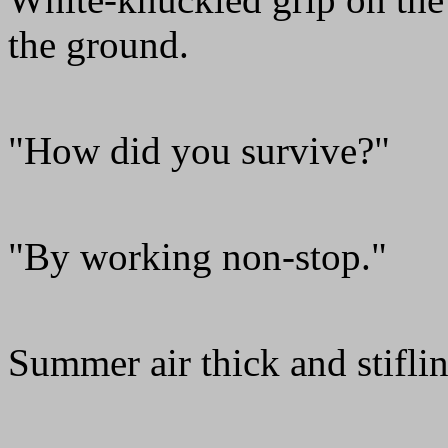
the ground.
"How did you survive?"
"By working non-stop."
Summer air thick and stiflin