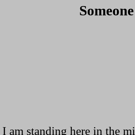
Someone 
I am standing here in the mi