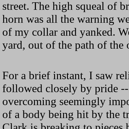
street. The high squeal of b
horn was all the warning we
of my collar and yanked. 
yard, out of the path of th
For a brief instant, I saw rel
followed closely by pride -
overcoming seemingly impos
of a body being hit by the
Clark is breaking to pieces