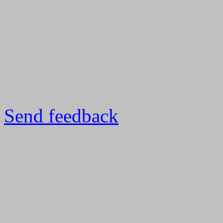
Send feedback