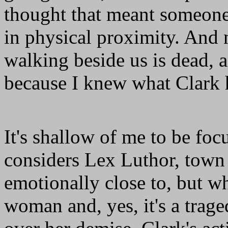
thought that meant someone 
in physical proximity. An
walking beside us is dead, a
because I knew what Clark
It's shallow of me to be foc
considers Lex Luthor, town 
emotionally close to, but w
woman and, yes, it's a trage