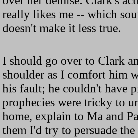
over her demise. Clark's act
really likes me -- which sou
doesn't make it less true.
I should go over to Clark a
shoulder as I comfort him wi
his fault; he couldn't have 
prophecies were tricky to u
home, explain to Ma and Pa
them I'd try to persuade th