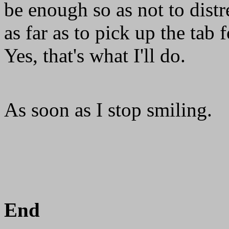
be enough so as not to distr
as far as to pick up the tab
Yes, that's what I'll do.
As soon as I stop smiling.
End