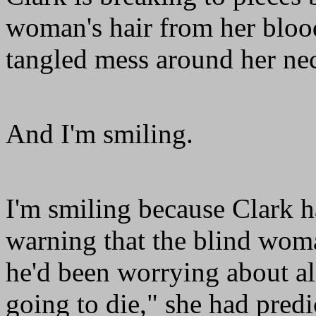
woman's hair from her blood
tangled mess around her ne
And I'm smiling.
I'm smiling because Clark h
warning that the blind wom
he'd been worrying about al
going to die," she had pred