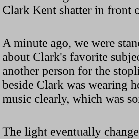
Clark Kent shatter in front o
A minute ago, we were stand
about Clark's favorite subj
another person for the stop
beside Clark was wearing h
music clearly, which was s
The light eventually change